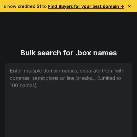
×
Find Buyers for your best domain →
 is now credited $1 to test Lead Finder. No subscription.

Bulk search for .box names