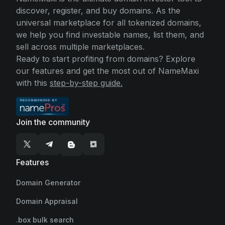
discover, register, and buy domains. As the
universal marketplace for all tokenized domains,
we help you find investable names, list them, and
sell across multiple marketplaces.
Ready to start profiting from domains? Explore
our features and get the most out of NameMaxi
with this
step-by-step guide.
Join the community
Features
Domain Generator
Domain Appraisal
.box bulk search