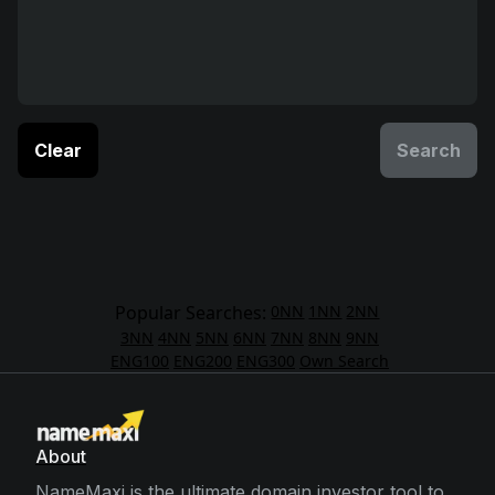
Clear
Search
Popular Searches:
0NN
1NN
2NN
3NN
4NN
5NN
6NN
7NN
8NN
9NN
ENG100
ENG200
ENG300
Own Search
About
NameMaxi is the ultimate domain investor tool to