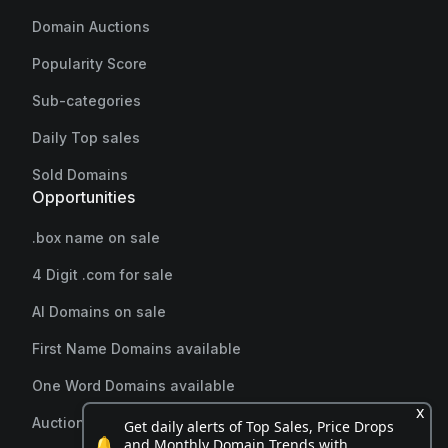
Domain Auctions
Popularity Score
Sub-categories
Daily Top sales
Sold Domains
Opportunities
.box name on sale
4 Digit .com for sale
AI Domains on sale
First Name Domains available
One Word Domains available
x
Auction endings soon
Get daily alerts of Top Sales, Price Drops
🔔
and Monthly Domain Trends with