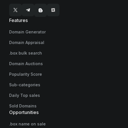
Features
Domain Generator
Domain Appraisal
.box bulk search
Domain Auctions
Popularity Score
Sub-categories
Daily Top sales
Sold Domains
Opportunities
.box name on sale