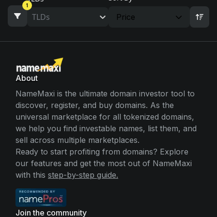
1
TLDs
Price
About
NameMaxi is the ultimate domain investor tool to
discover, register, and buy domains. As the
universal marketplace for all tokenized domains,
we help you find investable names, list them, and
sell across multiple marketplaces.
Ready to start profiting from domains? Explore
our features and get the most out of NameMaxi
with this
step-by-step guide.
Join the community