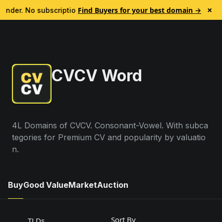
Register for undefined Domain Name | Namemaxi
×
Find Buyers for your best domain →
Finder. No subscription.
🎯 Every account is now credited 
CVCV Word
4L Domains of CVCV. Consonant-Vowel. With subca
tegories for Premium CV and popularity by valuatio
n.
Buy
Good Value
Market
Auction
Sort By
TLDs