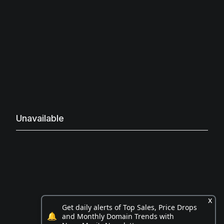
Unavailable
x
Get daily alerts of Top Sales, Price Drops
🔔
and Monthly Domain Trends with