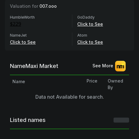
Valuation for
007.ooo
HumbleWorth
GoDaddy
$229
Click to See
NameJet
Atom
Click to See
Click to See
NameMaxi Market
See More
Price
Owned
Name
By
Data not Available for search.
Listed names