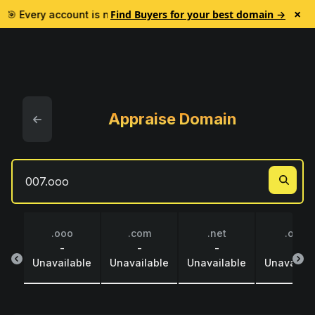
×
Find Buyers for your best domain →
🎯 Every account is now credited $1 to test Lead Finder. No subs
Appraise Domain
.ooo
.com
.net
.org
-
-
-
-
Unavailable
Unavailable
Unavailable
Unavailab