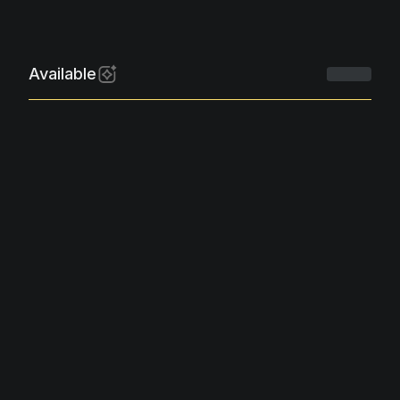
Available