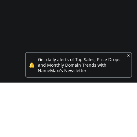
x
Get daily alerts of Top Sales, Price Drops
🔔
and Monthly Domain Trends with
NameMaxi's Newsletter