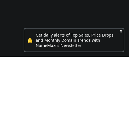
x
Get daily alerts of Top Sales, Price Drops
🔔
and Monthly Domain Trends with
NameMaxi's Newsletter
Opportunities
.box name on sale
4 Digit .com for sale