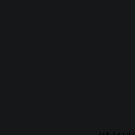
Application error