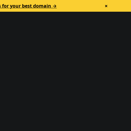
×
s for your best domain →