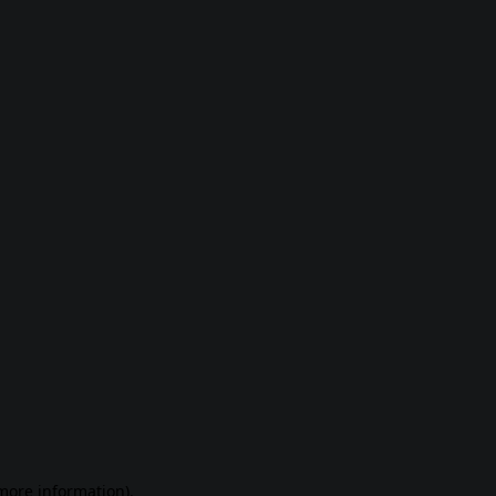
 more information)
.