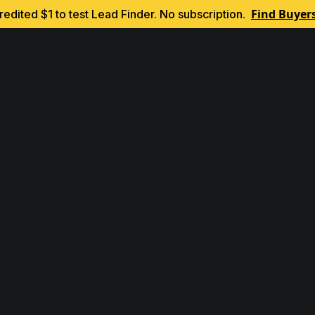
Find Buyer
edited $1 to test Lead Finder. No subscription.