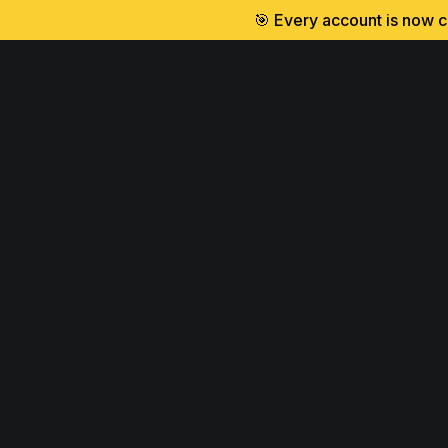
🎯 Every account is now cr