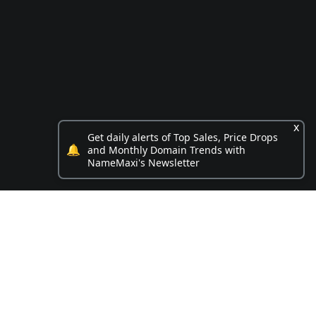
x
Get daily alerts of Top Sales, Price Drops
🔔
and Monthly Domain Trends with
NameMaxi's Newsletter