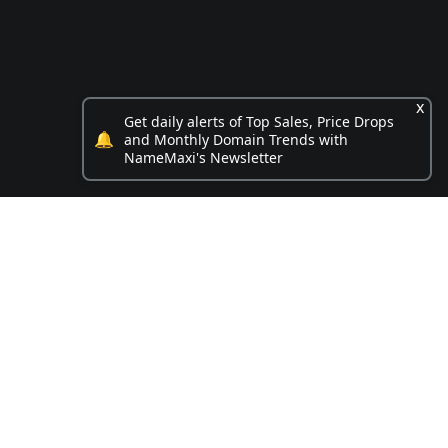
x
Get daily alerts of Top Sales, Price Drops
🔔
and Monthly Domain Trends with
NameMaxi's Newsletter
Opportunities
.box name on sale
4 Digit .com for sale