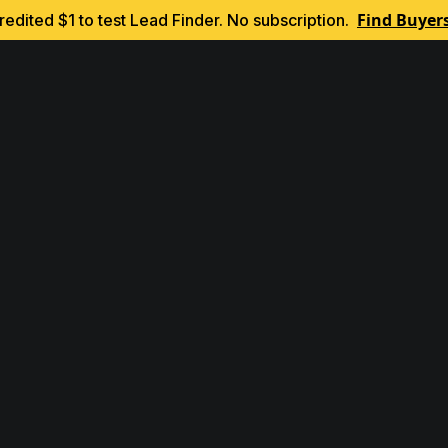
Find Buyer
edited $1 to test Lead Finder. No subscription.