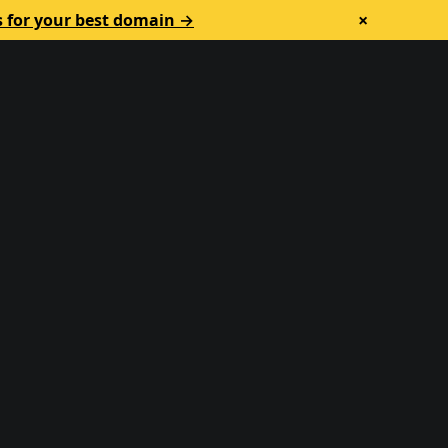
×
s for your best domain →