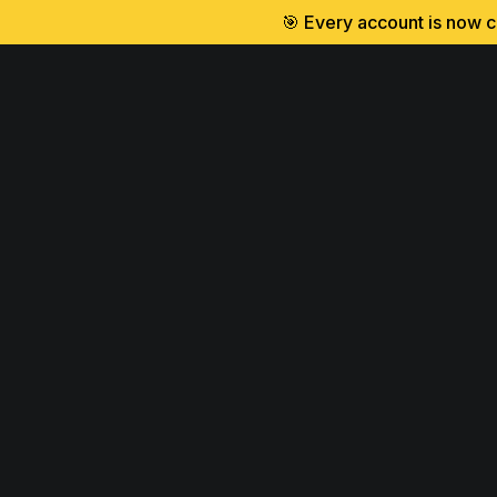
🎯 Every account is now cr