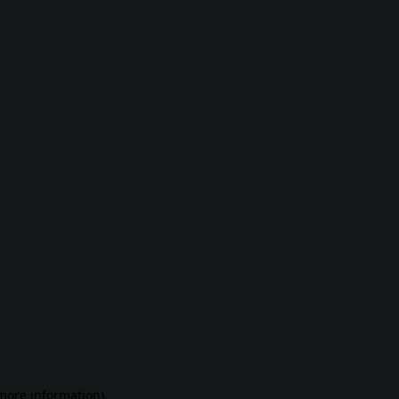
 more information)
.