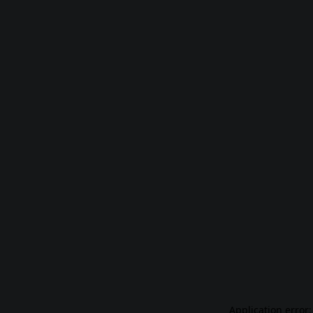
Application error