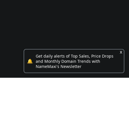
x
Get daily alerts of Top Sales, Price Drops
🔔
and Monthly Domain Trends with
NameMaxi's Newsletter