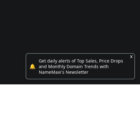
x
Get daily alerts of Top Sales, Price Drops
🔔
and Monthly Domain Trends with
NameMaxi's Newsletter