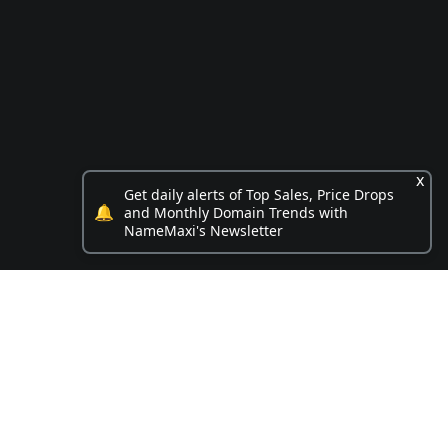
x
Get daily alerts of Top Sales, Price Drops
🔔
and Monthly Domain Trends with
NameMaxi's Newsletter