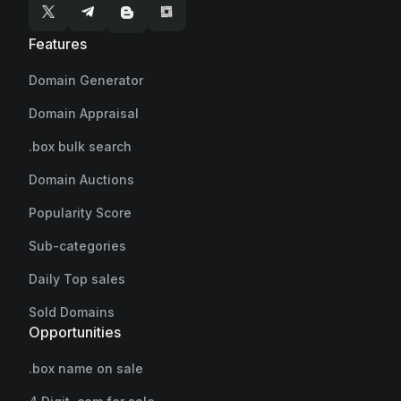
Features
Domain Generator
Domain Appraisal
.box bulk search
Domain Auctions
Popularity Score
Sub-categories
Daily Top sales
Sold Domains
Opportunities
.box name on sale