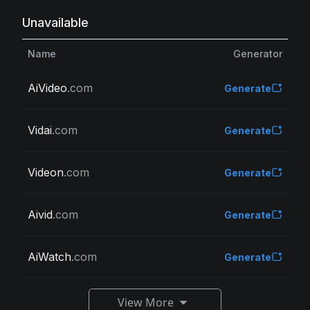
Unavailable
Name
Generator
AiVideo
.com
Generate
Vidai
.com
Generate
Videon
.com
Generate
Aivid
.com
Generate
AiWatch
.com
Generate
View More