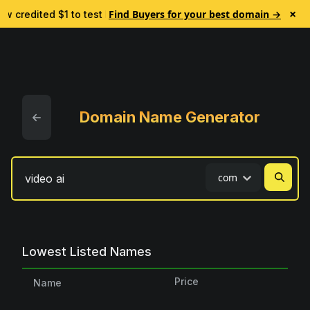
×
Find Buyers for your best domain →
w credited $1 to test Lead Finder. No subscription.
🎯 Eve
Domain Name Generator
com
Lowest Listed Names
Price
Name