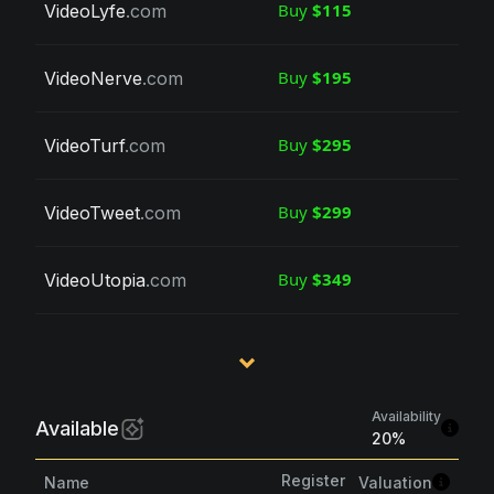
Buy
$115
VideoLyfe
.com
Buy
$195
VideoNerve
.com
Buy
$295
VideoTurf
.com
Buy
$299
VideoTweet
.com
Buy
$349
VideoUtopia
.com
Availability
Available
20
%
Register
Valuation
Name