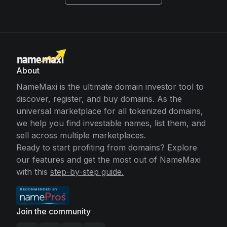
About
NameMaxi is the ultimate domain investor tool to
discover, register, and buy domains. As the
universal marketplace for all tokenized domains,
we help you find investable names, list them, and
sell across multiple marketplaces.
Ready to start profiting from domains? Explore
our features and get the most out of NameMaxi
with this
step-by-step guide.
Join the community