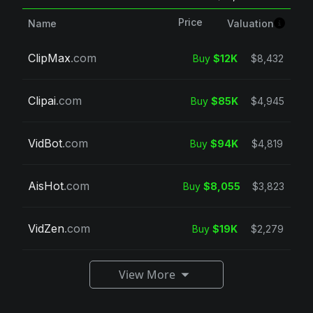
Price
Valuation
Name
ClipMax
.com
Buy
$12K
$8,432
Clipai
.com
Buy
$85K
$4,945
VidBot
.com
Buy
$94K
$4,819
AisHot
.com
Buy
$8,055
$3,823
VidZen
.com
Buy
$19K
$2,279
View More