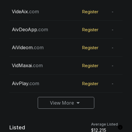
VideAix
.com
Register
-
AivDeoApp
.com
Register
-
AiVideom
.com
Register
-
VidMaxai
.com
Register
-
AivPlay
.com
Register
-
View More
Average Listed
Listed
$12,215