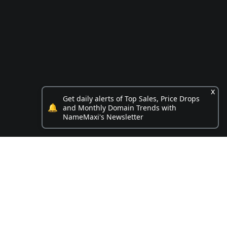
x
Get daily alerts of Top Sales, Price Drops
🔔
and Monthly Domain Trends with
NameMaxi's Newsletter